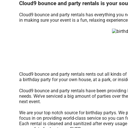
Cloud9 bounce and party rentals is your sour
Cloud9 bounce and party rentals has everything you nee
in making sure your event is a fun, relaxing experienc
Cloud9 bounce and party rentals rents out all kinds of 
a birthday party for your own house, at a park, or insi
Cloud9 bounce and party rentals have been providing h
needs. We’ve serviced a big amount of parties over the 
next event.
We are your top notch source for birthday partys. We p
focus in on providing world-class service so you can f
Each rental is cleaned and sanitized after every usage