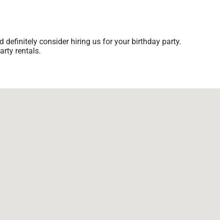
d definitely consider hiring us for your birthday party.
rty rentals.