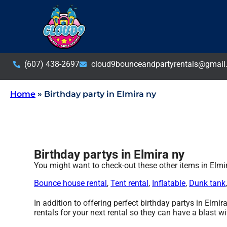
(607) 438-2697
cloud9bounceandpartyrentals@gmail
Home
»
Birthday party in Elmira ny
Birthday partys in Elmira ny
You might want to check-out these other items in Elmi
Bounce house rental
,
Tent rental
,
Inflatable
,
Dunk tank
In addition to offering perfect birthday partys in Elmir
rentals for your next rental so they can have a blast wi