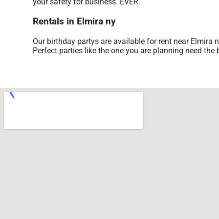
your safety for business. EVER.
Rentals in Elmira ny
Our birthday partys are available for rent near Elmira 
Perfect parties like the one you are planning need th