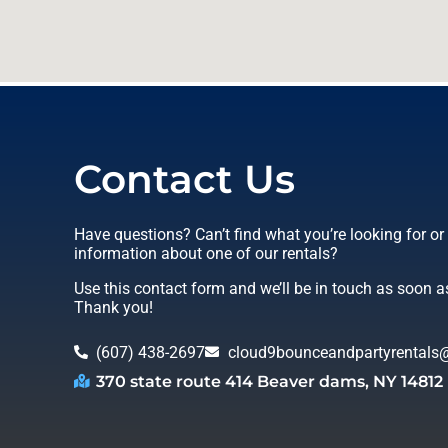
Contact Us
Have questions? Can’t find what you’re looking for o
information about one of our rentals?
Use this contact form and we’ll be in touch as soon a
Thank you!
(607) 438-2697
cloud9bounceandpartyrentals
370 state route 414 Beaver dams, NY 14812