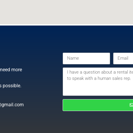
r need more
s possible.
@gmail.com