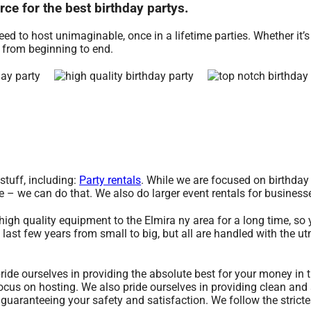
ce for the best birthday partys.
d to host unimaginable, once in a lifetime parties. Whether it’s 
e from beginning to end.
stuff, including:
Party rentals
. While we are focused on birthday 
de – we can do that. We also do larger event rentals for businesse
igh quality equipment to the Elmira ny area for a long time, so
last few years from small to big, but all are handled with the ut
ride ourselves in providing the absolute best for your money in t
ocus on hosting. We also pride ourselves in providing clean and 
 guaranteeing your safety and satisfaction. We follow the stricte