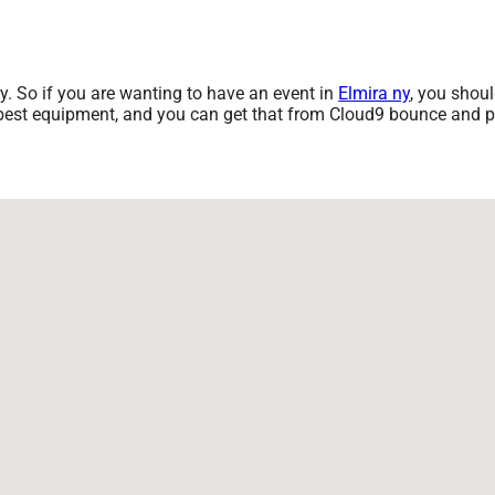
ny. So if you are wanting to have an event in
Elmira ny
, you shoul
e best equipment, and you can get that from Cloud9 bounce and pa