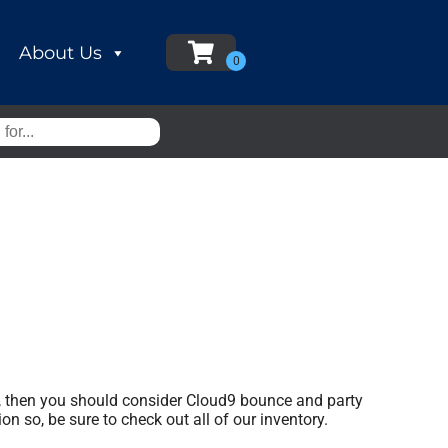
About Us
ear, then you should consider Cloud9 bounce and party
on so, be sure to check out all of our inventory.