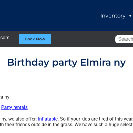
Inventory
.com
Book Now
Birthday party Elmira ny
ra ny:
,
Party rentals
a ny, we also offer:
Inflatable
. So if your kids are tired of this y
th their friends outside in the grass. We have such a huge selecti