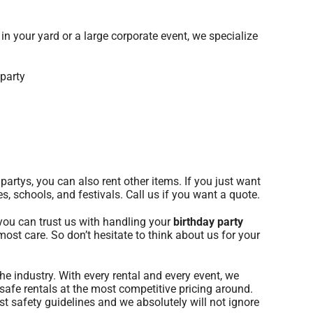
in your yard or a large corporate event, we specialize
partys, you can also rent other items. If you just want
s, schools, and festivals. Call us if you want a quote.
 you can trust us with handling your
birthday party
most care. So don’t hesitate to think about us for your
he industry. With every rental and every event, we
safe rentals at the most competitive pricing around.
st safety guidelines and we absolutely will not ignore