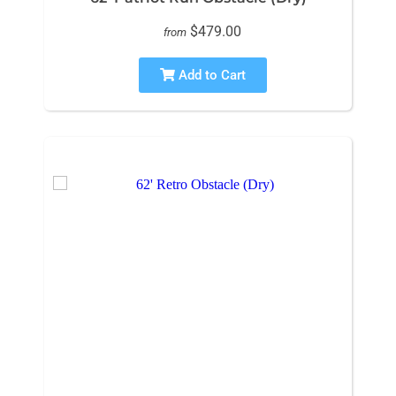
$479.00
from
Add to Cart