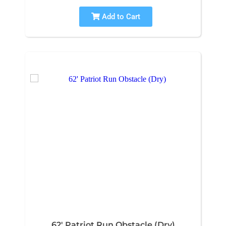
Add to Cart
62' Patriot Run Obstacle (Dry)