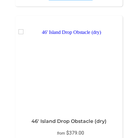
46' Island Drop Obstacle (dry)
$379.00
from