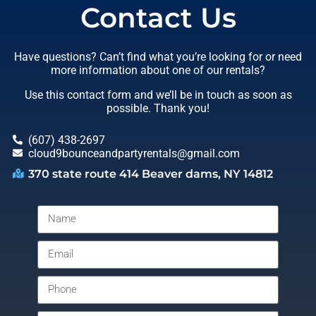
Contact Us
Have questions? Can’t find what you’re looking for or need
more information about one of our rentals?
Use this contact form and we’ll be in touch as soon as
possible. Thank you!
(607) 438-2697
cloud9bounceandpartyrentals@gmail.com
370 state route 414 Beaver dams, NY 14812