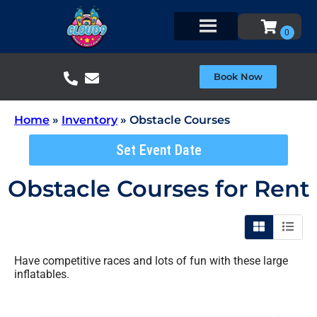
Book Now
Home
»
Inventory
»
Obstacle Courses
Set Event Date
Obstacle Courses
for Rent
Have competitive races and lots of fun with these large
inflatables.