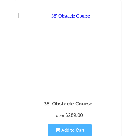
38' Obstacle Course
$289.00
from
Add to Cart