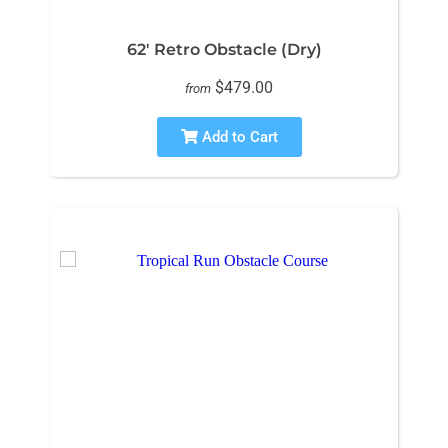
62' Retro Obstacle (Dry)
$479.00
from
Add to Cart