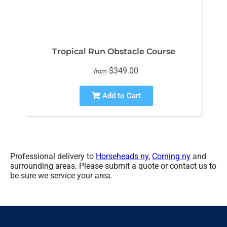
Tropical Run Obstacle Course
$349.00
from
Add to Cart
Professional delivery to
Horseheads ny
,
Corning ny
and
surrounding areas. Please submit a quote or contact us to
be sure we service your area.