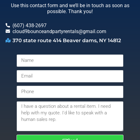
Use this contact form and we’ll be in touch as soon as
possible. Thank you!
(607) 438-2697
cloud9bounceandpartyrentals@gmail.com
370 state route 414 Beaver dams, NY 14812