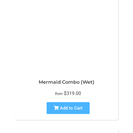
Mermaid Combo (Wet)
$319.00
from
Add to Cart