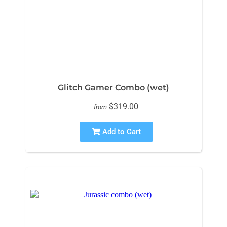
Glitch Gamer Combo (wet)
$319.00
from
Add to Cart