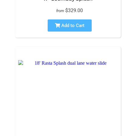
$329.00
from
Add to Cart