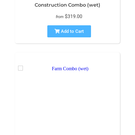
Construction Combo (wet)
$319.00
from
Add to Cart