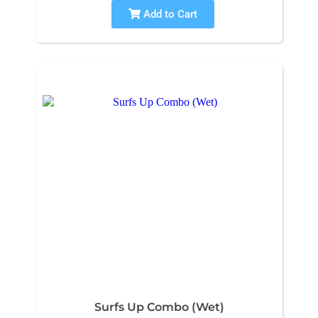
Add to Cart
Surfs Up Combo (Wet)