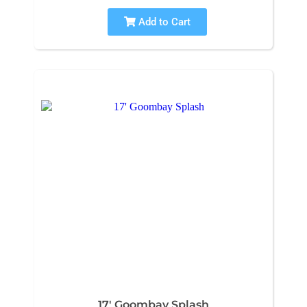
Add to Cart
17' Goombay Splash