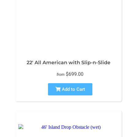
22' All American with Slip-n-Slide
$699.00
from
Add to Cart