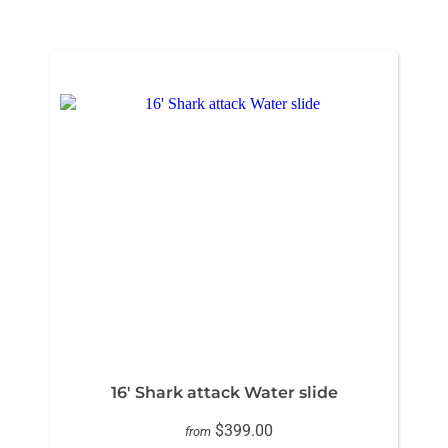
16' Shark attack Water slide
$399.00
from