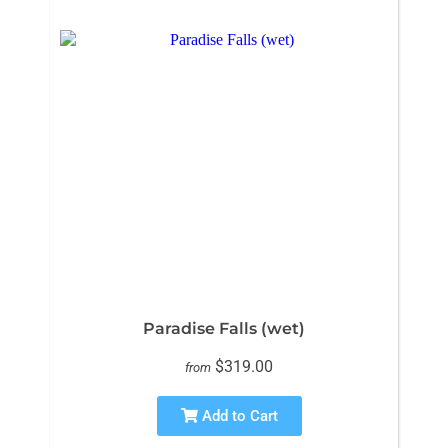
Paradise Falls (wet)
$319.00
from
Add to Cart