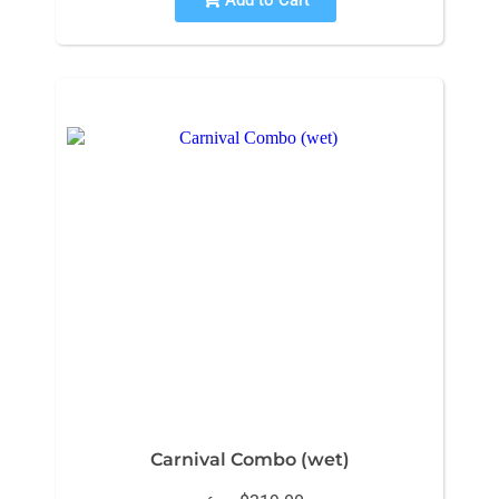
Carnival Combo (wet)