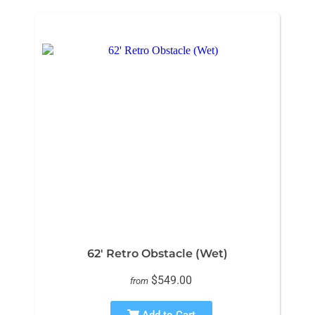
62' Retro Obstacle (Wet)
$549.00
from
Add to Cart