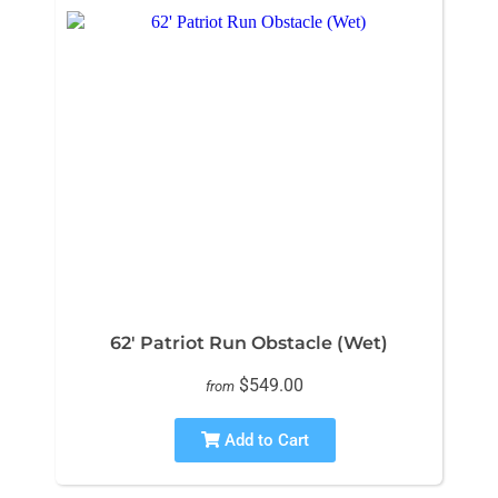
62' Patriot Run Obstacle (Wet)
$549.00
from
Add to Cart