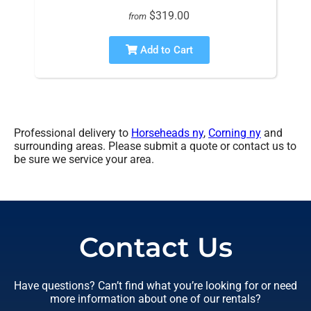
$319.00
from
Add to Cart
Professional delivery to
Horseheads ny
,
Corning ny
and
surrounding areas. Please submit a quote or contact us to
be sure we service your area.
Contact Us
Have questions? Can’t find what you’re looking for or need
more information about one of our rentals?