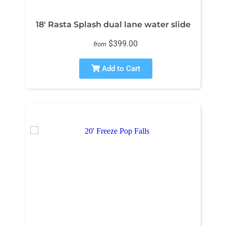
18' Rasta Splash dual lane water slide
$399.00
from
Add to Cart