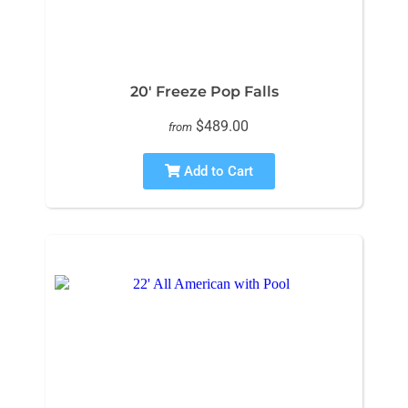
20' Freeze Pop Falls
$489.00
from
Add to Cart