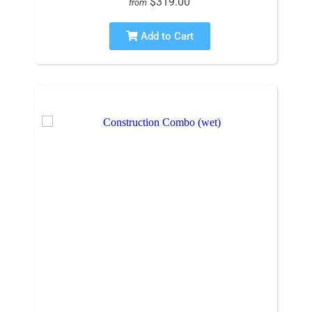
$319.00
from
Add to Cart