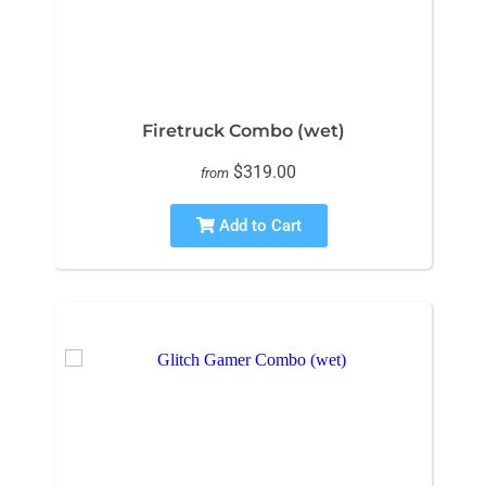
Firetruck Combo (wet)
$319.00
from
Add to Cart