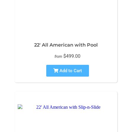
22' All American with Pool
$499.00
from
Add to Cart