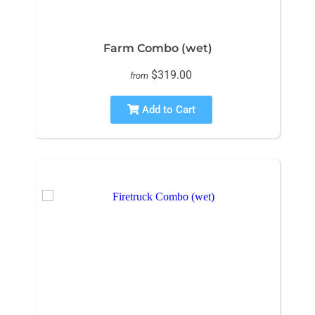
Farm Combo (wet)
$319.00
from
Add to Cart