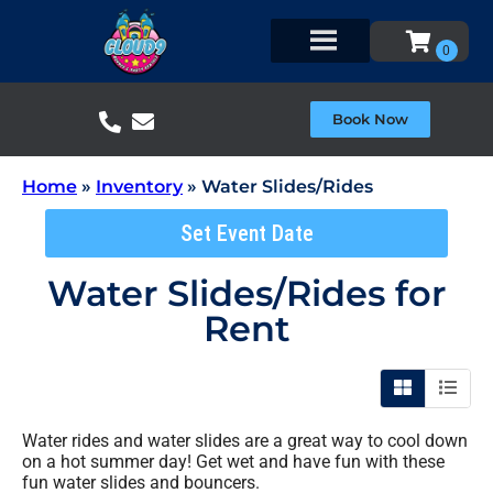
Book Now
Home
»
Inventory
»
Water Slides/Rides
Set Event Date
Water Slides/Rides
for
Rent
Water rides and water slides are a great way to cool down
on a hot summer day! Get wet and have fun with these
fun water slides and bouncers.