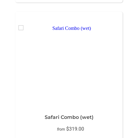
Safari Combo (wet)
$319.00
from