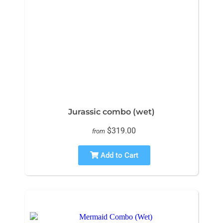
Jurassic combo (wet)
$319.00
from
Add to Cart