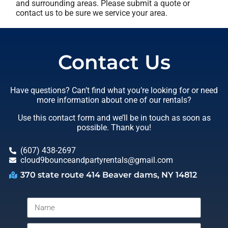
and surrounding areas. Please submit a quote or
contact us to be sure we service your area.
Contact Us
Have questions? Can’t find what you’re looking for or need
more information about one of our rentals?
Use this contact form and we’ll be in touch as soon as
possible. Thank you!
(607) 438-2697
cloud9bounceandpartyrentals@gmail.com
370 state route 414 Beaver dams, NY 14812