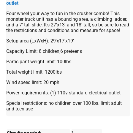
outlet
Four wheel your way to fun in the crusher combo! This
monster truck unit has a bouncing area, a climbing ladder,
and a 7'-tall slide. It's 27'x13' and 18' tall, so be sure to read
the restrictions and conditions and measure for space!
Setup area (LxWxH): 29'x17'x19'
Capacity Limit: 8 children,6 preteens
Participant weight limit: 100lbs.
Total weight limit: 1200lbs
Wind speed limit: 20 mph
Power requirements: (1) 110v standard electrical outlet
Special restrictions: no children over 100 lbs. limit adult
and teen use