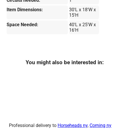
Circuits needed:
1
Item Dimensions:
30'L x 18'W x
15'H
Space Needed:
40'L x 25'W x
16'H
You might also be interested in:
Professional delivery to
Horseheads ny
,
Corning ny