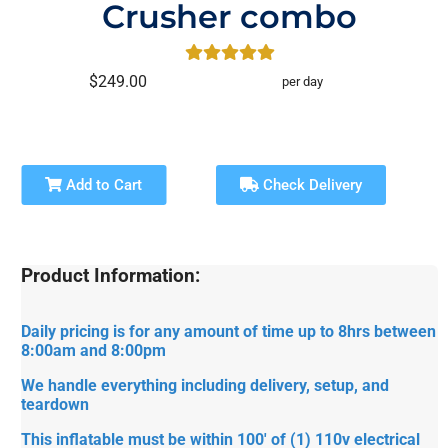
Crusher combo
$249.00
per day
Add to Cart
Check Delivery
Product Information:
Daily pricing is for any amount of time up to 8hrs between
8:00am and 8:00pm
We handle everything including delivery, setup, and
teardown
This inflatable must be within 100' of (1) 110v electrical