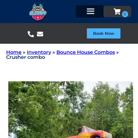
Book Now
Home
»
Inventory
»
Bounce House Combos
»
Crusher combo