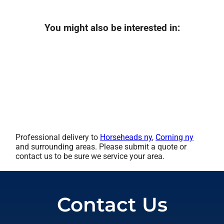
You might also be interested in:
Professional delivery to
Horseheads ny
,
Corning ny
and surrounding areas. Please submit a quote or
contact us to be sure we service your area.
Contact Us