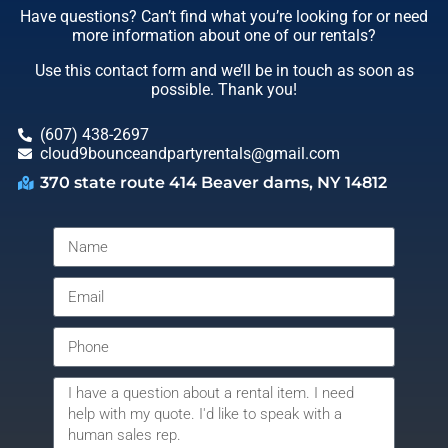
Have questions? Can’t find what you’re looking for or need
more information about one of our rentals?
Use this contact form and we’ll be in touch as soon as
possible. Thank you!
(607) 438-2697
cloud9bounceandpartyrentals@gmail.com
370 state route 414 Beaver dams, NY 14812