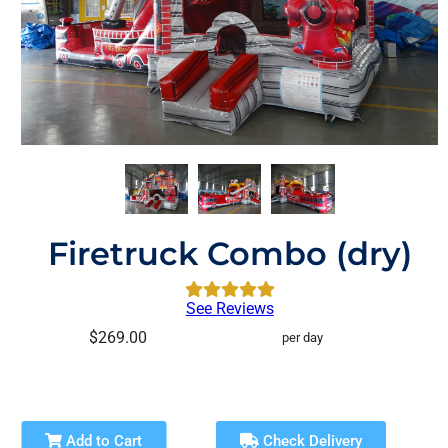
Firetruck Combo (dry)
See Reviews
$269.00
per day
Add to Cart
Check Delivery