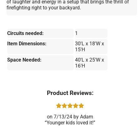
of laughter and energy in a setup that brings the thrill of
firefighting right to your backyard.
Circuits needed:
1
Item Dimensions:
30'L x 18'W x
15'H
Space Needed:
40'L x 25'W x
16'H
Product Reviews:
7/13/24
Adam
Younger kids loved it!