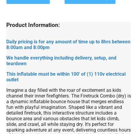
Product Information:
Daily pricing is for any amount of time up to 8hrs between
8:00am and 8:00pm
We handle everything including delivery, setup, and
teardown
This inflatable must be within 100' of (1) 110v electrical
outlet
Imagine a day filled with the roar of excitement as kids
channel their inner firefighters. The Firetruck Combo (dry) is
a dynamic inflatable bounce house that merges endless
fun with playful imagination. Shaped like a vibrant and
detailed firetruck, this interactive structure includes a
bounce area and various obstacles that let kids climb,
slide, and crawl, all while staying dry. It's perfect for
sparking adventure at any event, delivering countless hours