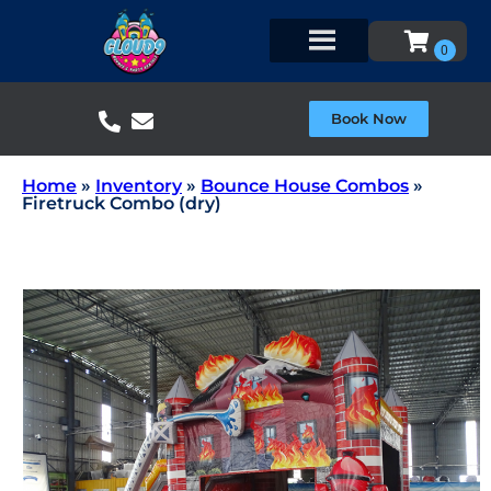
Book Now
Home
»
Inventory
»
Bounce House Combos
»
Firetruck Combo (dry)