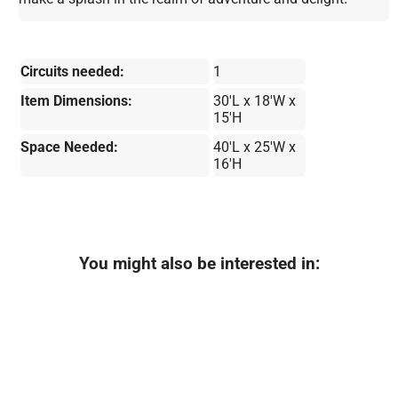
Circuits needed:
1
Item Dimensions:
30'L x 18'W x
15'H
Space Needed:
40'L x 25'W x
16'H
You might also be interested in: