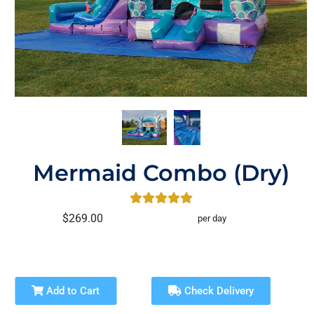
Mermaid Combo (Dry)
$269.00
per day
Add to Cart
Check Delivery