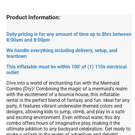
Product Information:
Daily pricing is for any amount of time up to 8hrs between
8:00am and 8:00pm
We handle everything including delivery, setup, and
teardown
This inflatable must be within 100' of (1) 110v electrical
outlet
Dive into a world of enchanting fun with the Mermaid
Combo (Dry)! Combining the magic of a mermaid's realm
with the excitement of a bounce house, this inflatable
rental is the perfect blend of fantasy and fun. Ideal for any
party, it features vibrant underwater-themed colors and
designs, allowing kids to jump, climb, and play in a safe
and exciting environment. Even without water, this dry
combo offers hours of imaginative play, making it the
ultimate addition to any backyard celebration. Get ready to
make a splash in the realm of adventure and delight!