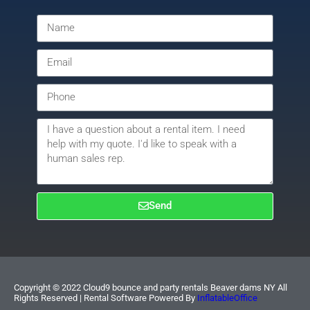
Send
Copyright ©
2022
Cloud9 bounce and party rentals Beaver dams NY
All
Rights Reserved | Rental Software Powered By
InflatableOffice