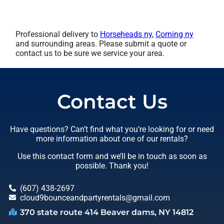
Professional delivery to
Horseheads ny
,
Corning ny
and surrounding areas. Please submit a quote or
contact us to be sure we service your area.
Contact Us
Have questions? Can’t find what you’re looking for or need
more information about one of our rentals?
Use this contact form and we’ll be in touch as soon as
possible. Thank you!
(607) 438-2697
cloud9bounceandpartyrentals@gmail.com
370 state route 414 Beaver dams, NY 14812