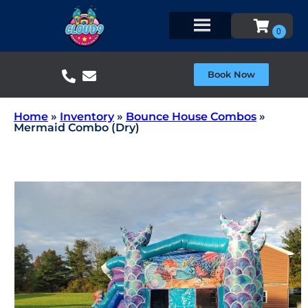
Book Now
Home
»
Inventory
»
Bounce House Combos
»
Mermaid Combo (Dry)