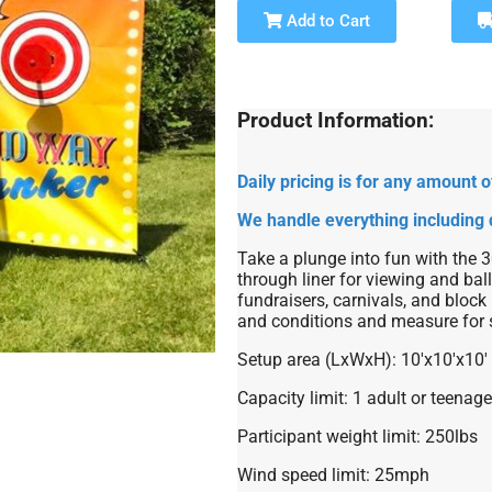
Add to Cart
Product Information:
Daily pricing is for any amount
We handle everything including 
Take a plunge into fun with the 
through liner for viewing and ball
fundraisers, carnivals, and block 
and conditions and measure for 
Setup area (LxWxH): 10'x10'x10'
Capacity limit: 1 adult or teenage
Participant weight limit: 250lbs
Wind speed limit: 25mph