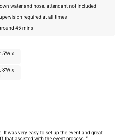
own water and hose. attendant not included
supervision required at all times
 around 45 mins
x 5'W x
x 8'W x
H
It was very easy to set up the event and great
f that assisted with the event process.