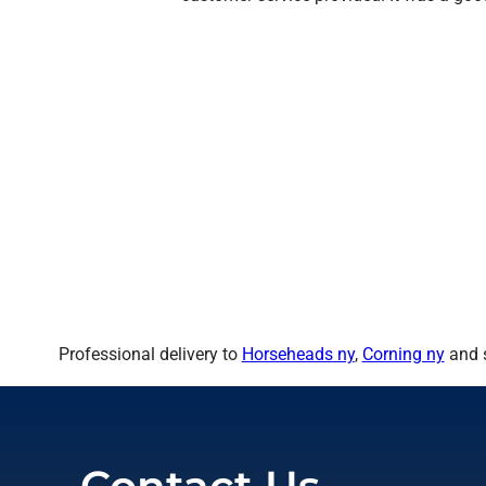
Professional delivery to
Horseheads ny
,
Corning ny
and s