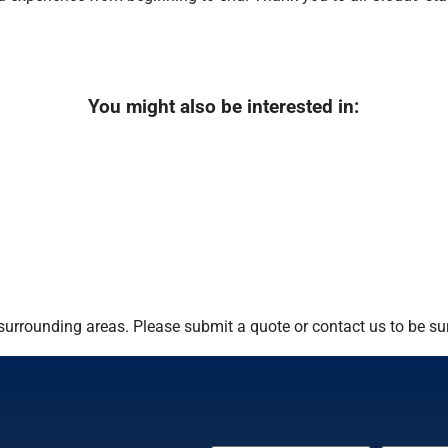
You might also be interested in:
urrounding areas. Please submit a quote or contact us to be sur