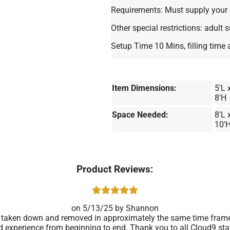
Requirements: Must supply your 
Other special restrictions: adult 
Setup Time 10 Mins, filling time
Item Dimensions:
5'L 
8'H
Space Needed:
8'L 
10'
Product Reviews:
5/13/25
Shannon
taken down and removed in approximately the same time frame. 
d experience from beginning to end. Thank you to all Cloud9 staf