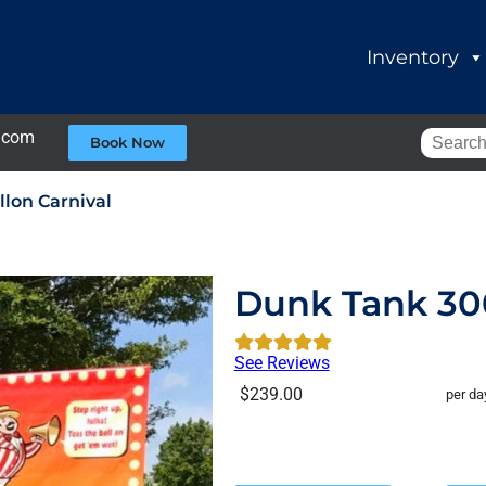
Inventory
.com
Book Now
lon Carnival
Dunk Tank 300
See Reviews
$239.00
per da