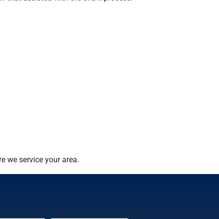
e we service your area.