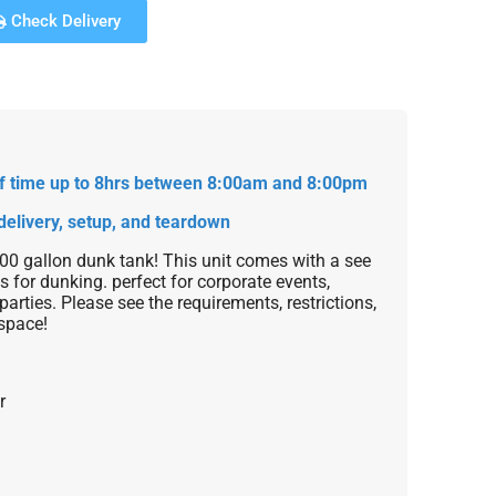
Check Delivery
 of time up to 8hrs between 8:00am and 8:00pm
delivery, setup, and teardown
300 gallon dunk tank! This unit comes with a see
s for dunking. perfect for corporate events,
parties. Please see the requirements, restrictions,
space!
r