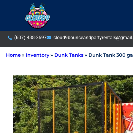
(607) 438-2697
cloud9bounceandpartyrentals@gmail
Home
»
Inventory
»
Dunk Tanks
»
Dunk Tank 300 gal