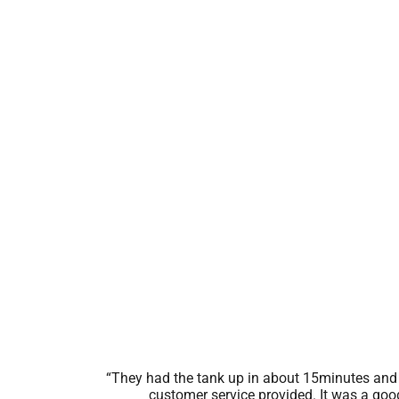
They had the tank up in about 15minutes and 
customer service provided. It was a goo