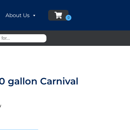
About Us
 gallon Carnival
y