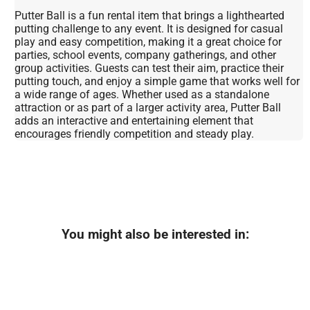
Putter Ball is a fun rental item that brings a lighthearted
putting challenge to any event. It is designed for casual
play and easy competition, making it a great choice for
parties, school events, company gatherings, and other
group activities. Guests can test their aim, practice their
putting touch, and enjoy a simple game that works well for
a wide range of ages. Whether used as a standalone
attraction or as part of a larger activity area, Putter Ball
adds an interactive and entertaining element that
encourages friendly competition and steady play.
You might also be interested in: