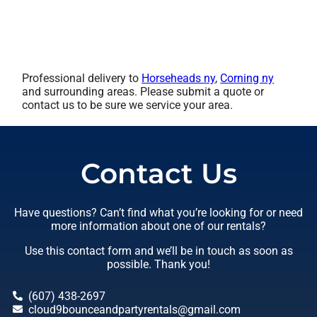
Professional delivery to
Horseheads ny
,
Corning ny
and surrounding areas. Please submit a quote or
contact us to be sure we service your area.
Contact Us
Have questions? Can’t find what you’re looking for or need
more information about one of our rentals?
Use this contact form and we’ll be in touch as soon as
possible. Thank you!
(607) 438-2697
cloud9bounceandpartyrentals@gmail.com