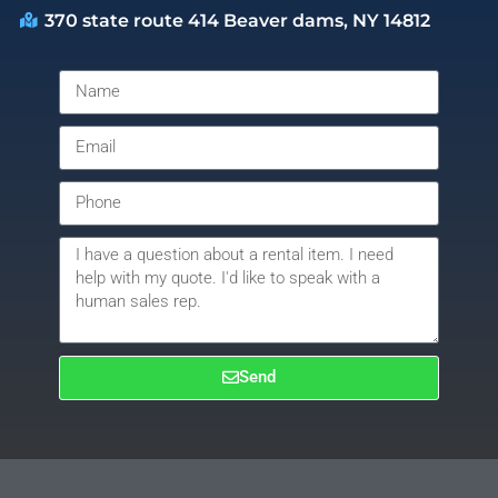
370 state route 414 Beaver dams, NY 14812
Send