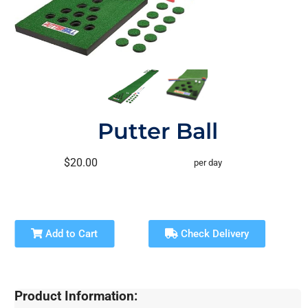
Putter Ball
$20.00
per day
Add to Cart
Check Delivery
Product Information: