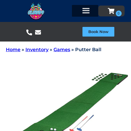
Book Now
Home
»
Inventory
»
Games
»
Putter Ball