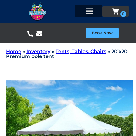
Book Now
Home
»
Inventory
»
Tents, Tables, Chairs
»
20’x20′
Premium pole tent