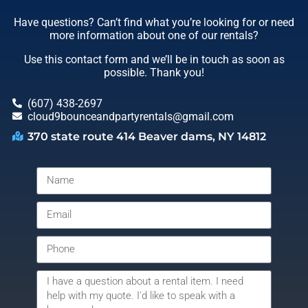
Have questions? Can’t find what you’re looking for or need
more information about one of our rentals?
Use this contact form and we’ll be in touch as soon as
possible. Thank you!
(607) 438-2697
cloud9bounceandpartyrentals@gmail.com
370 state route 414 Beaver dams, NY 14812