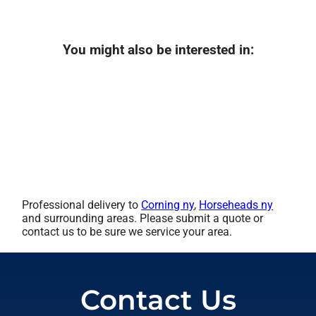
You might also be interested in:
Professional delivery to
Corning ny
,
Horseheads ny
and surrounding areas. Please submit a quote or
contact us to be sure we service your area.
Contact Us