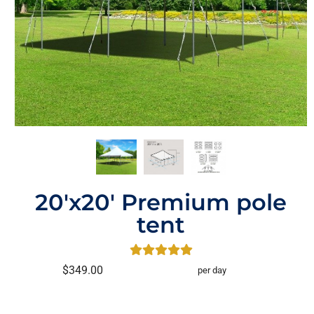
20'x20' Premium pole
tent
$349.00
per day