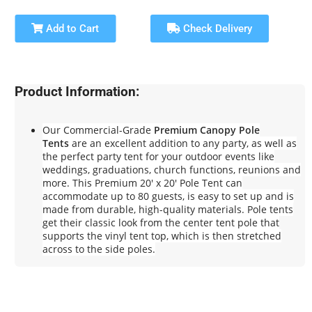
Add to Cart
Check Delivery
Product Information:
Our Commercial-Grade
Premium Canopy Pole
Tents
are an excellent addition to any party, as well as
the perfect party tent for your outdoor events like
weddings, graduations, church functions, reunions and
more. This Premium 20' x 20' Pole Tent can
accommodate up to 80 guests, is easy to set up and is
made from durable, high-quality materials. Pole tents
get their classic look from the center tent pole that
supports the vinyl tent top, which is then stretched
across to the side poles.