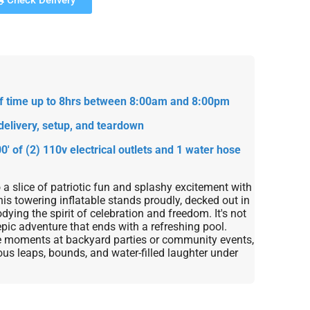
Check Delivery
 of time up to 8hrs between 8:00am and 8:00pm
delivery, setup, and teardown
0' of (2) 110v electrical outlets and 1 water hose
o a slice of patriotic fun and splashy excitement with
his towering inflatable stands proudly, decked out in
dying the spirit of celebration and freedom. It's not
epic adventure that ends with a refreshing pool.
le moments at backyard parties or community events,
ous leaps, bounds, and water-filled laughter under