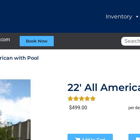
Inventory
.com
Book Now
rican with Pool
22' All Americ
$499.00
per da