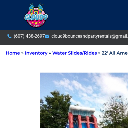
(607) 438-2697
cloud9bounceandpartyrentals@gmail
Home
»
Inventory
»
Water Slides/Rides
»
22′ All Ame