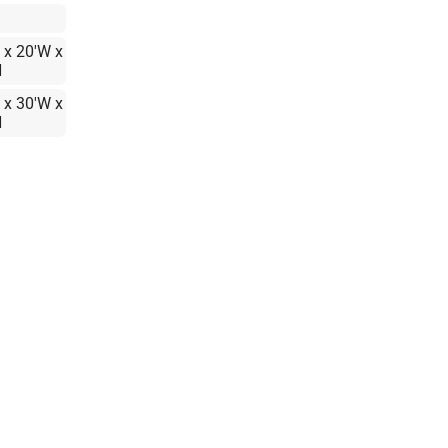
 x 20'W x
H
 x 30'W x
H