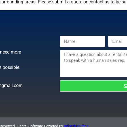
urrounding areas. Please submit a quote or contact us to be sur
r need more
s possible.
@gmail.com
 Reserved | Rental Software Powered By
InflatableOffice