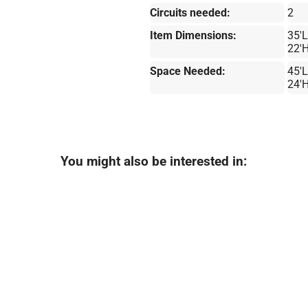
Circuits needed:
2
Item Dimensions:
35'L
22'
Space Needed:
45'L
24'
You might also be interested in: