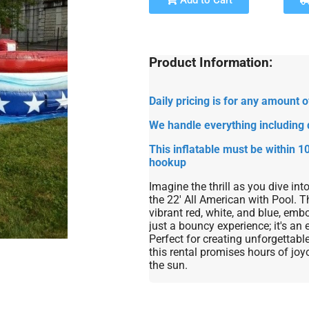
Add to Cart
Product Information:
Daily pricing is for any amount
We handle everything including 
This inflatable must be within 10
hookup
Imagine the thrill as you dive int
the 22' All American with Pool. T
vibrant red, white, and blue, embo
just a bouncy experience; it's an 
Perfect for creating unforgettab
this rental promises hours of joy
the sun.