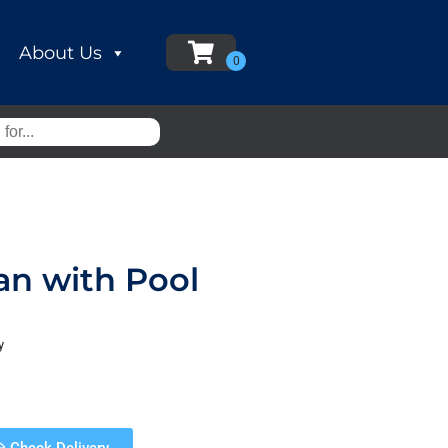
About Us
an with Pool
y