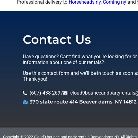
Professional delivery to
Horseheads ny
,
Corning ny
and s
Contact Us
Have questions? Can’t find what you’re looking for o
information about one of our rentals?
Use this contact form and we’ll be in touch as soon a
Thank you!
(607) 438-2697
cloud9bounceandpartyrentals
370 state route 414 Beaver dams, NY 14812
Copyright ©
2022
Cloud9 bounce and party rentals Beaver dams NY
All Rights