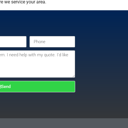
e we service your area.
Send