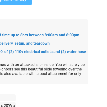
Check Delivery
 of time up to 8hrs between 8:00am and 8:00pm
delivery, setup, and teardown
0' of (2) 110v electrical outlets and (2) water hose
es with an attacked slip-n-slide. You will surely be
ighbors see this beautiful slide towering over the
is also available with a pool attachment for only
 x 20'W x