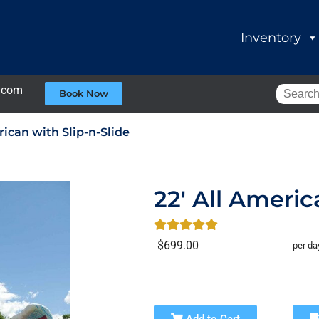
Inventory
.com
Book Now
rican with Slip-n-Slide
22' All Americ
$699.00
per da