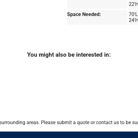
22'
Space Needed:
70'L
24'
You might also be interested in:
urrounding areas. Please submit a quote or contact us to be sur