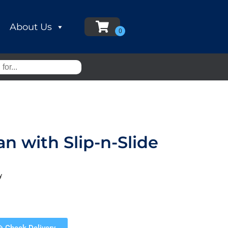
About Us
an with Slip-n-Slide
y