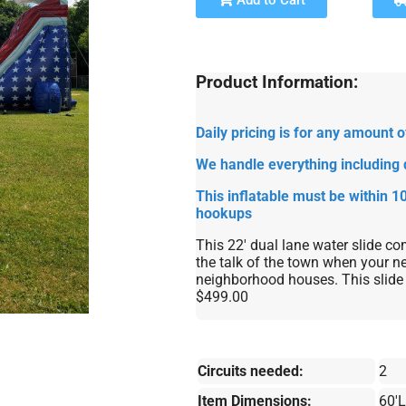
Add to Cart
Product Information:
Daily pricing is for any amount
We handle everything including 
This inflatable must be within 10
hookups
This 22' dual lane water slide com
the talk of the town when your ne
neighborhood houses. This slide 
$499.00
Circuits needed:
2
Item Dimensions:
60'L