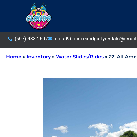
(607) 438-2697
cloud9bounceandpartyrentals@gmail
Home
»
Inventory
»
Water Slides/Rides
»
22′ All Ame