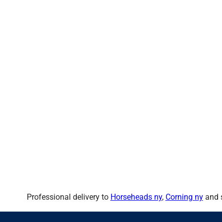
Professional delivery to
Horseheads ny
,
Corning ny
and s