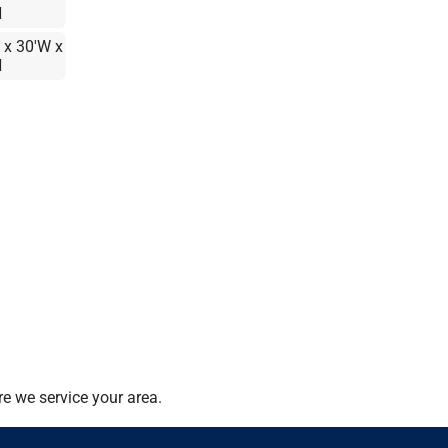
H
 x 30'W x
H
e we service your area.