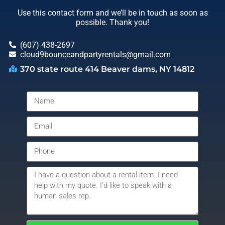
Use this contact form and we’ll be in touch as soon as
possible. Thank you!
(607) 438-2697
cloud9bounceandpartyrentals@gmail.com
370 state route 414 Beaver dams, NY 14812