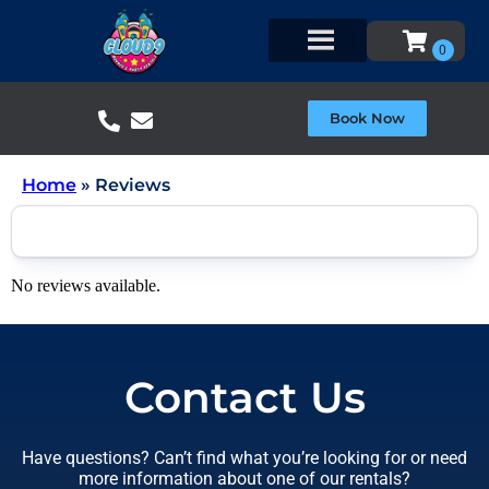
Book Now
Home
»
Reviews
No reviews available.
Contact Us
Have questions? Can’t find what you’re looking for or need
more information about one of our rentals?